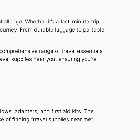
hallenge. Whether it’s a last-minute trip
 journey. From durable luggage to portable
a comprehensive range of travel essentials
ravel supplies near you, ensuring you’re
llows, adapters, and first aid kits. The
e of finding “travel supplies near me”.