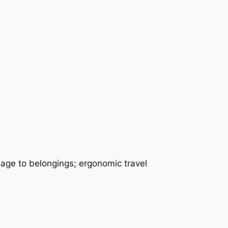
mage to belongings; ergonomic travel