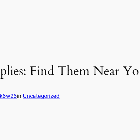
upplies: Find Them Near Yo
5k6w26
in
Uncategorized