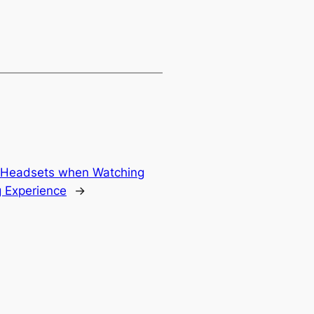
ty Headsets when Watching
 Experience
→