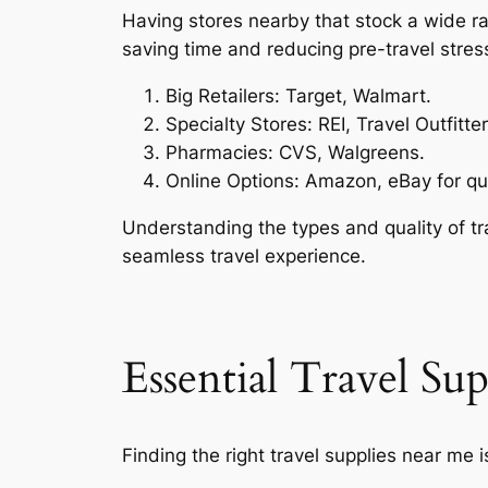
Having stores nearby that stock a wide ra
saving time and reducing pre-travel stres
Big Retailers: Target, Walmart.
Specialty Stores: REI, Travel Outfitter
Pharmacies: CVS, Walgreens.
Online Options: Amazon, eBay for qui
Understanding the types and quality of tr
seamless travel experience.
Essential Travel Su
Finding the right travel supplies near me i