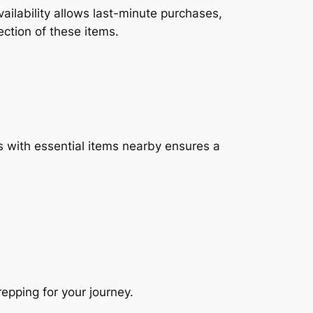
ailability allows last-minute purchases,
ection of these items.
es with essential items nearby ensures a
repping for your journey.