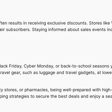
ften results in receiving exclusive discounts. Stores lik
heir subscribers. Staying informed about sales events i
lack Friday, Cyber Monday, or back-to-school seasons y
 travel gear, such as luggage and travel gadgets, at low
lty stores, or pharmacies, being well-prepared with high
ping strategies to secure the best deals and enjoy a s