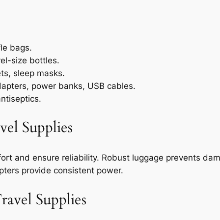
le bags.
el-size bottles.
ets, sleep masks.
dapters, power banks, USB cables.
antiseptics.
vel Supplies
ort and ensure reliability. Robust luggage prevents da
apters provide consistent power.
ravel Supplies