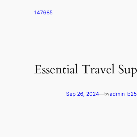
Skip
147685
to
content
Essential Travel S
Sep 26, 2024
—
admin_b2
by