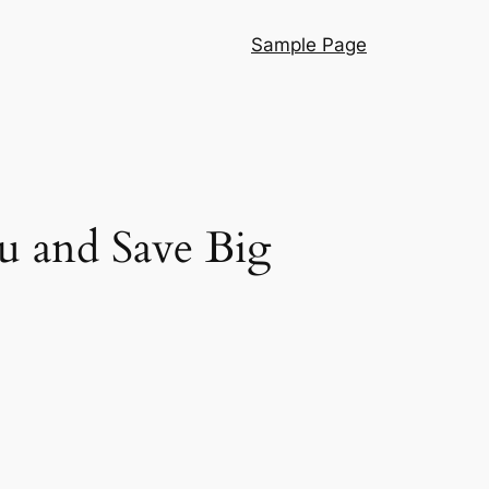
Sample Page
u and Save Big