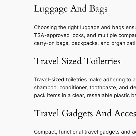
Luggage And Bags
Choosing the right luggage and bags ensu
TSA-approved locks, and multiple compart
carry-on bags, backpacks, and organizat
Travel Sized Toiletries
Travel-sized toiletries make adhering to a
shampoo, conditioner, toothpaste, and deod
pack items in a clear, resealable plastic b
Travel Gadgets And Acces
Compact, functional travel gadgets and a