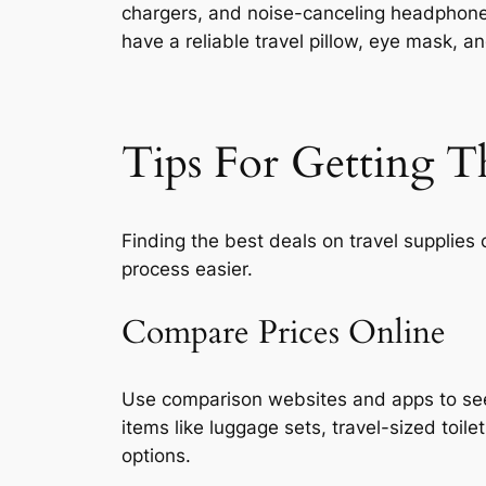
chargers, and noise-canceling headphones.
have a reliable travel pillow, eye mask, a
Tips For Getting T
Finding the best deals on travel supplies
process easier.
Compare Prices Online
Use comparison websites and apps to see 
items like luggage sets, travel-sized toil
options.