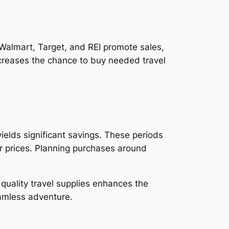
e Walmart, Target, and REI promote sales,
ncreases the chance to buy needed travel
ields significant savings. These periods
er prices. Planning purchases around
-quality travel supplies enhances the
eamless adventure.