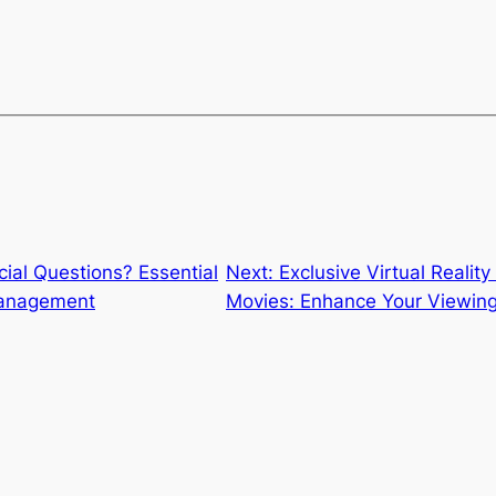
ial Questions? Essential
Next:
Exclusive Virtual Reali
Management
Movies: Enhance Your Viewing