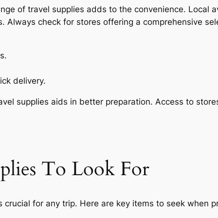
nge of travel supplies adds to the convenience. Local av
s. Always check for stores offering a comprehensive sel
s.
ck delivery.
avel supplies aids in better preparation. Access to stor
pplies To Look For
s crucial for any trip. Here are key items to seek when p