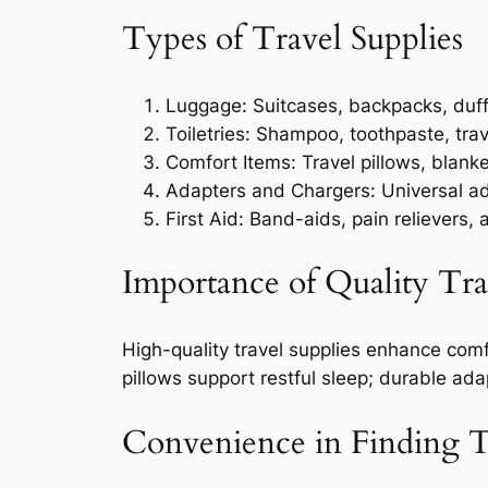
Types of Travel Supplies
Luggage: Suitcases, backpacks, duff
Toiletries: Shampoo, toothpaste, trav
Comfort Items: Travel pillows, blank
Adapters and Chargers: Universal a
First Aid: Band-aids, pain relievers, 
Importance of Quality Tra
High-quality travel supplies enhance comf
pillows support restful sleep; durable ad
Convenience in Finding T