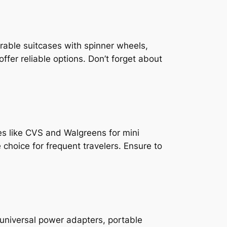
rable suitcases with spinner wheels,
er reliable options. Don’t forget about
cies like CVS and Walgreens for mini
 choice for frequent travelers. Ensure to
universal power adapters, portable