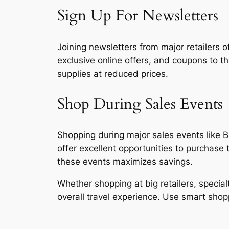
Sign Up For Newsletters
Joining newsletters from major retailers o
exclusive online offers, and coupons to t
supplies at reduced prices.
Shop During Sales Events
Shopping during major sales events like B
offer excellent opportunities to purchase
these events maximizes savings.
Whether shopping at big retailers, specia
overall travel experience. Use smart shop