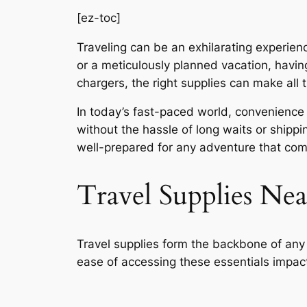
[ez-toc]
Traveling can be an exhilarating experienc
or a meticulously planned vacation, havin
chargers, the right supplies can make all 
In today’s fast-paced world, convenience i
without the hassle of long waits or shippin
well-prepared for any adventure that co
Travel Supplies Ne
Travel supplies form the backbone of any tr
ease of accessing these essentials impacts