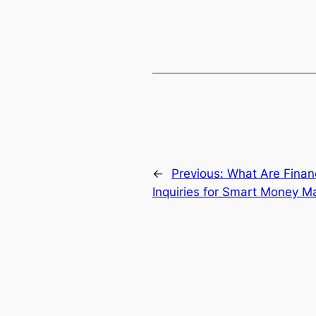
←
Previous:
What Are Financ
Inquiries for Smart Money 