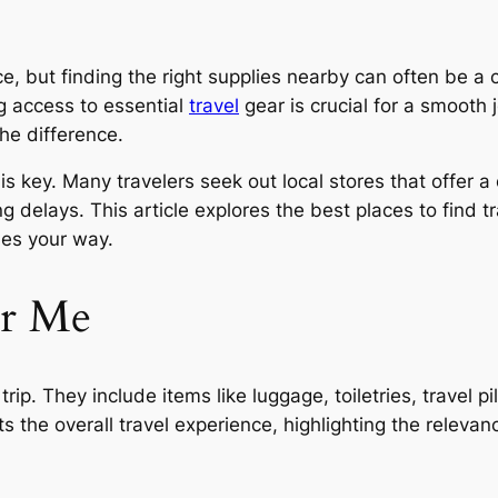
e, but finding the right supplies nearby can often be a c
g access to essential
travel
gear is crucial for a smooth
the difference.
s key. Many travelers seek out local stores that offer 
g delays. This article explores the best places to find t
mes your way.
ar Me
ip. They include items like luggage, toiletries, travel pi
 the overall travel experience, highlighting the relevanc