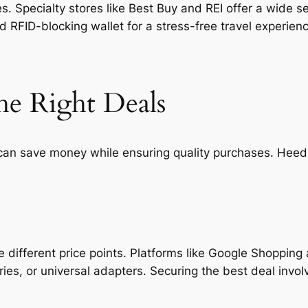
 Specialty stores like Best Buy and REI offer a wide se
nd RFID-blocking wallet for a stress-free travel experien
he Right Deals
 can save money while ensuring quality purchases. Heedi
different price points. Platforms like Google Shopping
etries, or universal adapters. Securing the best deal in