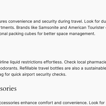
res convenience and security during travel. Look for du
ments. Brands like Samsonite and American Tourister off
ional packing cubes for better space management.
irline liquid restrictions effortless. Check local pharma
orants. Refillable travel bottles are also a sustainable
ag for quick airport security checks.
sories
ccessories enhance comfort and convenience. Look for 