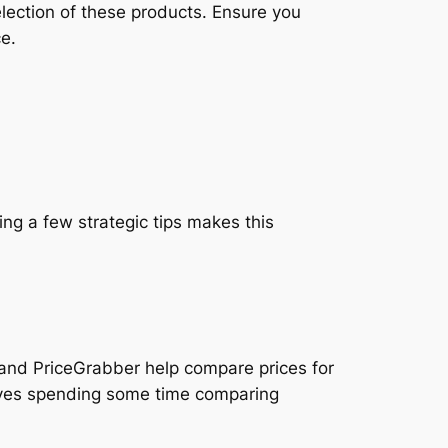
lection of these products. Ensure you
ce.
ng a few strategic tips makes this
 and PriceGrabber help compare prices for
volves spending some time comparing