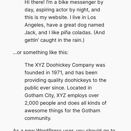
Hi there! I’m a bike messenger by
day, aspiring actor by night, and
this is my website. I live in Los
Angeles, have a great dog named
Jack, and I like piña coladas. (And
gettin’ caught in the rain.)
…or something like this:
The XYZ Doohickey Company was
founded in 1971, and has been
providing quality doohickeys to the
public ever since. Located in
Gotham City, XYZ employs over
2,000 people and does all kinds of
awesome things for the Gotham
community.
As a new WordPress user, you should go to