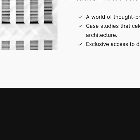
A world of thought-pr
Case studies that ce
architecture.
Exclusive access to d