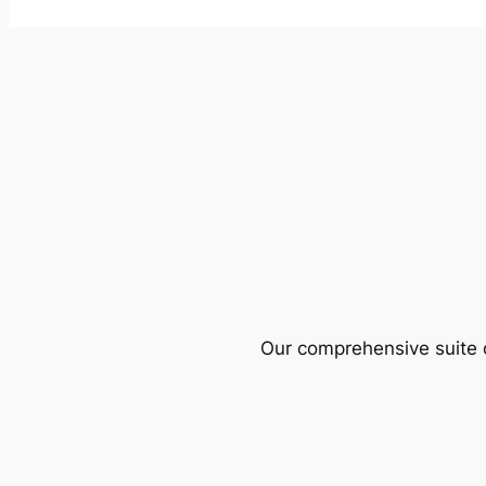
Our comprehensive suite o