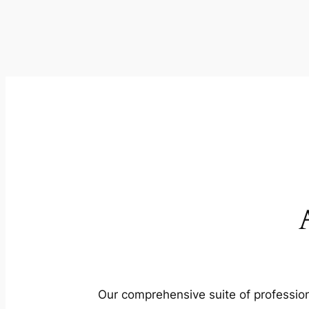
Our comprehensive suite of profession