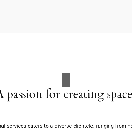
A passion for creating space
al services caters to a diverse clientele, ranging fro