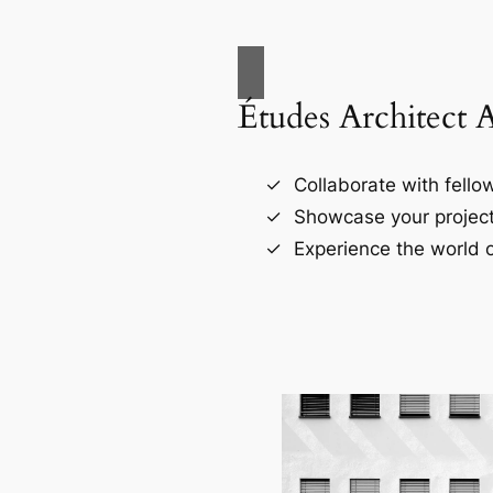
Études Architect 
Collaborate with fellow
Showcase your project
Experience the world o