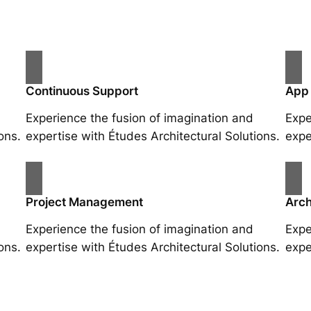
Continuous Support
App
Experience the fusion of imagination and
Expe
ons.
expertise with Études Architectural Solutions.
expe
Project Management
Arch
Experience the fusion of imagination and
Expe
ons.
expertise with Études Architectural Solutions.
expe