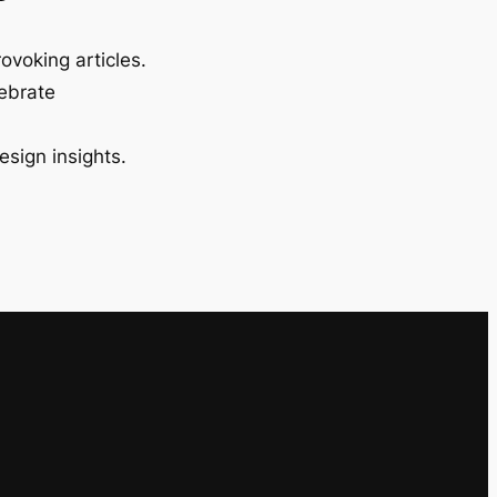
ovoking articles.
lebrate
esign insights.