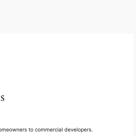
s
m homeowners to commercial developers.