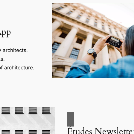
App
 architects.
s.
f architecture.
Études Newslette