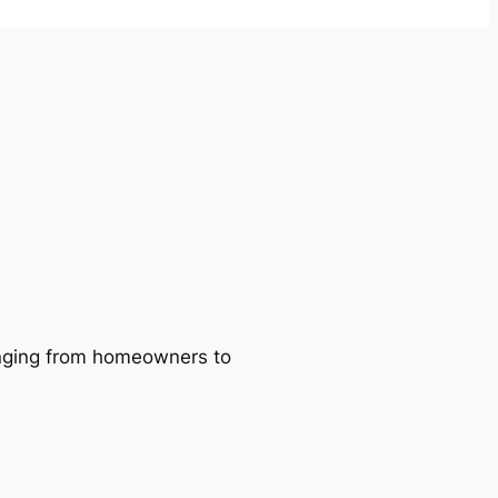
ranging from homeowners to