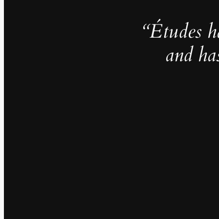
“Études h
and ha