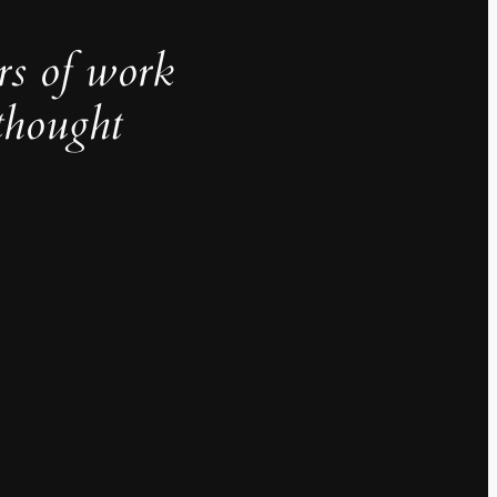
rs of work
thought