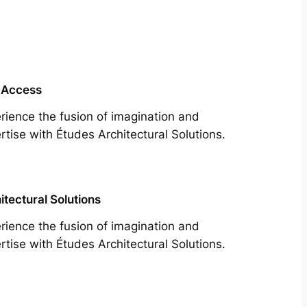
 Access
rience the fusion of imagination and
rtise with Études Architectural Solutions.
itectural Solutions
rience the fusion of imagination and
rtise with Études Architectural Solutions.