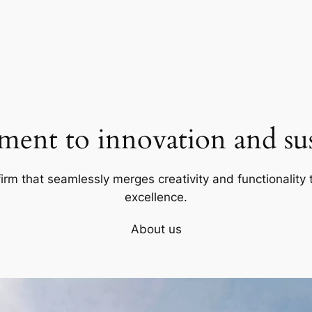
ent to innovation and sust
firm that seamlessly merges creativity and functionality t
excellence.
About us