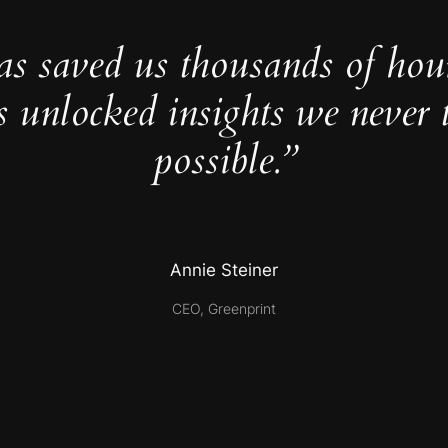
as saved us thousands of hou
s unlocked insights we never 
possible.”
Annie Steiner
CEO, Greenprint