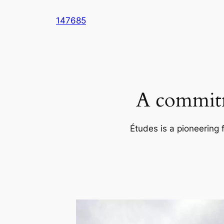
Skip
147685
to
content
A commitm
Études is a pioneering 