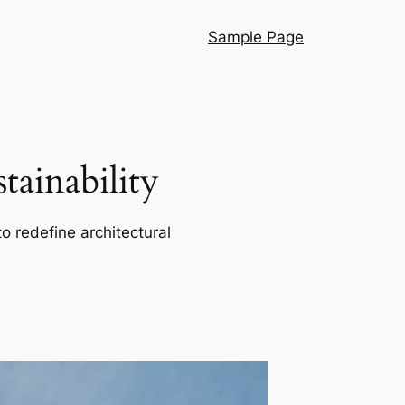
Sample Page
ainability
o redefine architectural