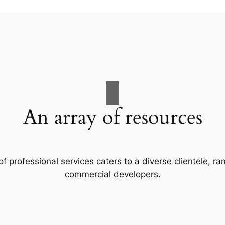
An array of resources
f professional services caters to a diverse clientele, 
commercial developers.