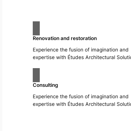
Renovation and restoration
Experience the fusion of imagination and
expertise with Études Architectural Soluti
Consulting
Experience the fusion of imagination and
expertise with Études Architectural Soluti